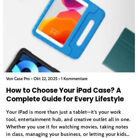
Von Case Pro
Okt 22, 2025
1 Kommentare
How to Choose Your iPad Case? A
Complete Guide for Every Lifestyle
Your iPad is more than just a tablet—it’s your work
tool, entertainment hub, and creative outlet all in one.
Whether you use it for watching movies, taking notes
in class, managing your business, or letting your kids