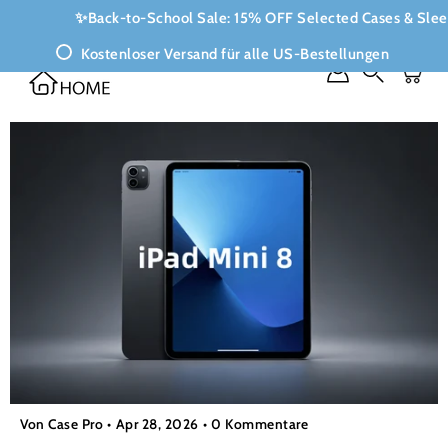
Inhalte
✨Back-to-School Sale: 15% OFF Selected Cases & Sle
überspringen
Kostenloser Versand für alle US-Bestellungen
Suchen
Von Case Pro
Apr 28, 2026
0 Kommentare