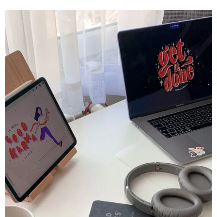
Lehrer geworden. Unter den verschiedenen verfügbaren
technischen Geräten sticht das iPad als vielseitiges
und leistungsstarkes Werkzeug hervor, das unsere
Lern- und Lehrmethoden grundlegend verändert.
Dieser...