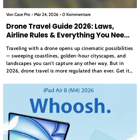
Von Case Pro
Mär 24, 2026
0 Kommentare
Drone Travel Guide 2026: Laws,
Airline Rules & Everything You Need
to Know
Traveling with a drone opens up cinematic possibilities
— sweeping coastlines, golden-hour cityscapes, and
landscapes you can't capture any other way. But in
2026, drone travel is more regulated than ever. Get it
wrong and you risk fines, confiscation at customs, or a
grounded trip before you've even taken off....