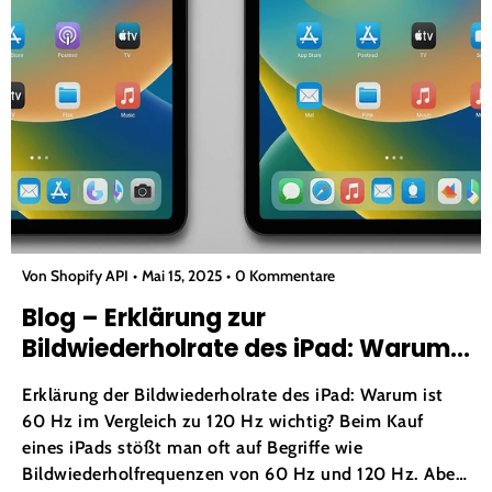
Von Shopify API
Mai 15, 2025
0 Kommentare
Blog – Erklärung zur
Bildwiederholrate des iPad: Warum
ist 60 Hz im Vergleich zu 120 Hz
Erklärung der Bildwiederholrate des iPad: Warum ist
wichtig?
60 Hz im Vergleich zu 120 Hz wichtig? Beim Kauf
eines iPads stößt man oft auf Begriffe wie
Bildwiederholfrequenzen von 60 Hz und 120 Hz. Aber