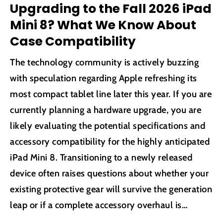
Upgrading to the Fall 2026 iPad
Mini 8? What We Know About
Case Compatibility
The technology community is actively buzzing
with speculation regarding Apple refreshing its
most compact tablet line later this year. If you are
currently planning a hardware upgrade, you are
likely evaluating the potential specifications and
accessory compatibility for the highly anticipated
iPad Mini 8. Transitioning to a newly released
device often raises questions about whether your
existing protective gear will survive the generation
leap or if a complete accessory overhaul is
necessary. We have analyzed the most credible