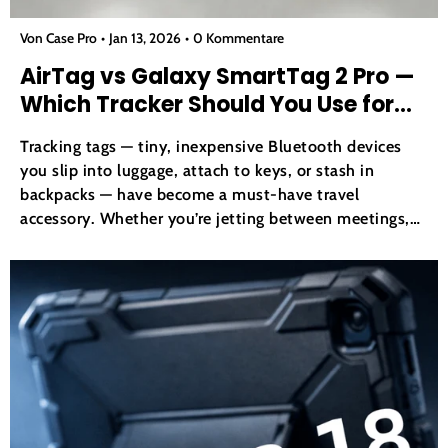
Von Case Pro
Jan 13, 2026
0 Kommentare
AirTag vs Galaxy SmartTag 2 Pro —
Which Tracker Should You Use for
Your Gear in 2026?
Tracking tags — tiny, inexpensive Bluetooth devices
you slip into luggage, attach to keys, or stash in
backpacks — have become a must-have travel
accessory. Whether you’re jetting between meetings,
heading out for a weekend trip, or trying to keep tabs
on expensive gear like cameras and laptops, item
trackers...