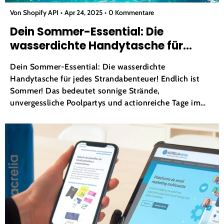
Von Shopify API
Apr 24, 2025
0 Kommentare
Dein Sommer-Essential: Die
wasserdichte Handytasche für
jedes Strandabenteuer!
Dein Sommer-Essential: Die wasserdichte
Handytasche für jedes Strandabenteuer! Endlich ist
Sommer! Das bedeutet sonnige Strände,
unvergessliche Poolpartys und actionreiche Tage im
Wasserpark. Doch wie die meisten von uns kann eines
den ganzen Spaß sofort verderben: die Sorge, dass das
Handy nass wird. Ob Sie Instagram-würdige Momente
festhalten, mit Karten navigieren...