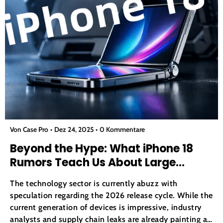
Von Case Pro
Dez 24, 2025
0 Kommentare
Beyond the Hype: What iPhone 18
Rumors Teach Us About Large
Screen Fragility
The technology sector is currently abuzz with
speculation regarding the 2026 release cycle. While the
current generation of devices is impressive, industry
analysts and supply chain leaks are already painting a