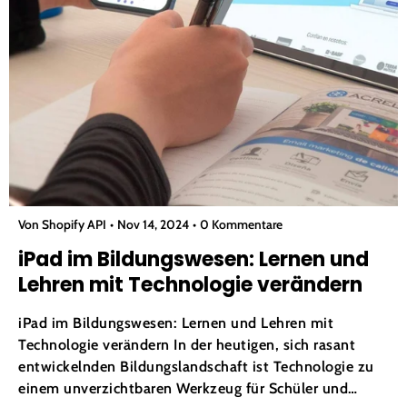
Von Shopify API
Nov 14, 2024
0 Kommentare
iPad im Bildungswesen: Lernen und
Lehren mit Technologie verändern
iPad im Bildungswesen: Lernen und Lehren mit
Technologie verändern In der heutigen, sich rasant
entwickelnden Bildungslandschaft ist Technologie zu
einem unverzichtbaren Werkzeug für Schüler und