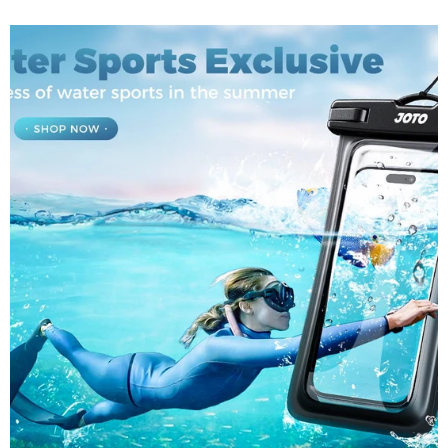
was bedeuten diese Zahlen und warum sollten sie für
Sie wichtig sein? Lassen Sie es uns aufschlüsseln....