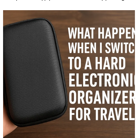
vivid picture of the iPhone 18. The most persistent and
intriguing rumor suggests that this device may finally
mark...