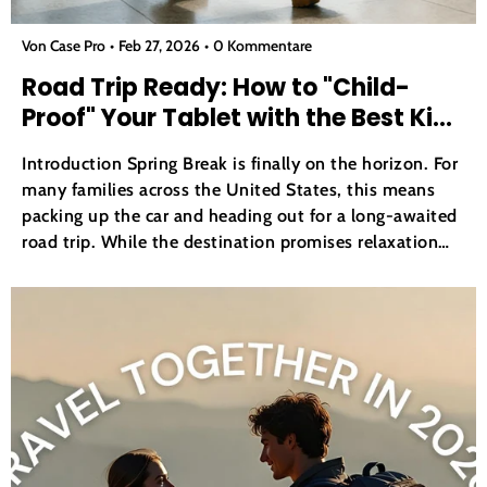
Von Case Pro
Feb 27, 2026
0 Kommentare
Road Trip Ready: How to "Child-
Proof" Your Tablet with the Best Kids
iPad Case
Introduction Spring Break is finally on the horizon. For
many families across the United States, this means
packing up the car and heading out for a long-awaited
road trip. While the destination promises relaxation
and fun, the journey itself can often be a source of
stress for parents. Keeping children...