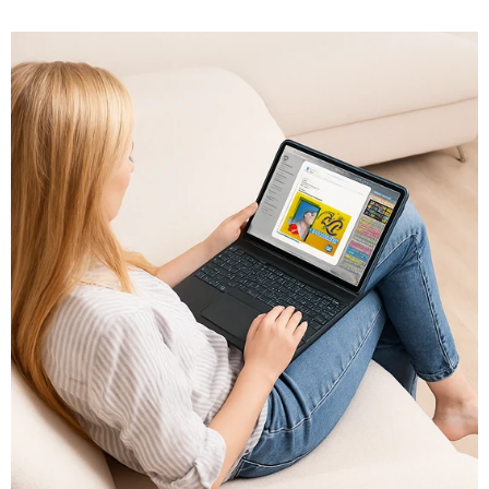
play games, one thing remains true: you need the right
iPad case to...