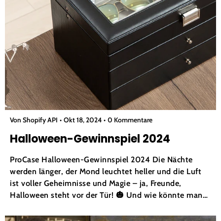
Von Shopify API
Okt 18, 2024
0 Kommentare
Halloween-Gewinnspiel 2024
ProCase Halloween-Gewinnspiel 2024 Die Nächte
werden länger, der Mond leuchtet heller und die Luft
ist voller Geheimnisse und Magie – ja, Freunde,
Halloween steht vor der Tür! 🎃 Und wie könnte man
diese magische Jahreszeit besser feiern als mit einem
Giveaway, das so gut ist, dass es einem Gänsehaut