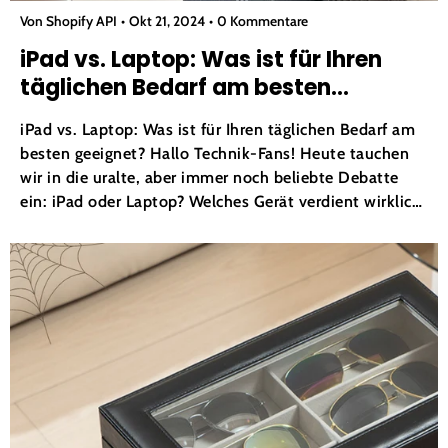
Von Shopify API
Okt 21, 2024
0 Kommentare
iPad vs. Laptop: Was ist für Ihren
täglichen Bedarf am besten
geeignet?
iPad vs. Laptop: Was ist für Ihren täglichen Bedarf am
besten geeignet? Hallo Technik-Fans! Heute tauchen
wir in die uralte, aber immer noch beliebte Debatte
ein: iPad oder Laptop? Welches Gerät verdient wirklich
den Titel Ihres täglichen Begleiters? Begrüßen wir
zunächst unsere beiden Anwärter im Ring! iPad :...