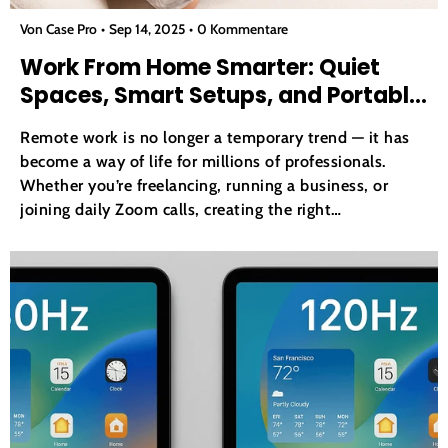
Von Case Pro
Sep 14, 2025
0 Kommentare
Work From Home Smarter: Quiet
Spaces, Smart Setups, and Portable
Tools
Remote work is no longer a temporary trend — it has
become a way of life for millions of professionals.
Whether you’re freelancing, running a business, or
joining daily Zoom calls, creating the right
environment at home can dramatically affect your
productivity. This article will explore three pillars of
an...