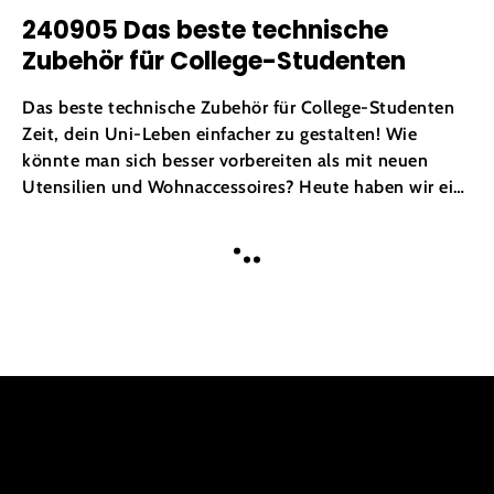
240905 Das beste technische
Zubehör für College-Studenten
Das beste technische Zubehör für College-Studenten
Zeit, dein Uni-Leben einfacher zu gestalten! Wie
könnte man sich besser vorbereiten als mit neuen
Utensilien und Wohnaccessoires? Heute haben wir ein
paar unverzichtbare technische Accessoires für dich.
Also mach dich bereit für ein Studium wie ein Profi
MEHR
und lebe dein Leben in vollen...
LADEN