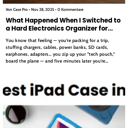
Von Case Pro
Nov 28, 2025
0 Kommentare
What Happened When I Switched to
a Hard Electronics Organizer for
Travel?
You know that feeling — you’re packing for a trip,
stuffing chargers, cables, power banks, SD cards,
earphones, adapters… you zip up your “tech pouch,”
board the plane — and five minutes later you’re
rummaging through a tangled mess, searching for the
right cable or charger. If you travel even...