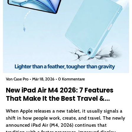
Von Case Pro
Mär 18, 2026
0 Kommentare
New iPad Air M4 2026: 7 Features
That Make It the Best Travel &
Productivity Tablet
When Apple releases a new tablet, it usually signals a
shift in how people work, create, and travel. The newly
announced iPad Air (M4, 2026) continues that
tradition with a faster processor, improved display