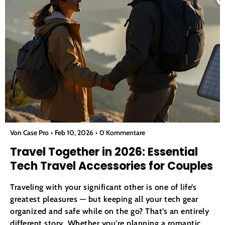
Von Case Pro
Feb 10, 2026
0 Kommentare
Travel Together in 2026: Essential
Tech Travel Accessories for Couples
Traveling with your significant other is one of life’s
greatest pleasures — but keeping all your tech gear
organized and safe while on the go? That’s an entirely
different story. Whether you're planning a romantic