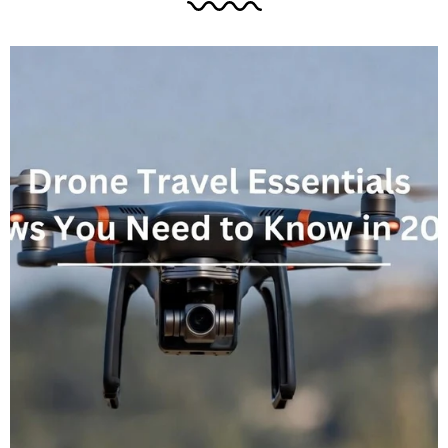
industry insights to help you prepare your
technology setup effectively. The OLED Display
Upgrade and Chassis Dimensions One of the
most...