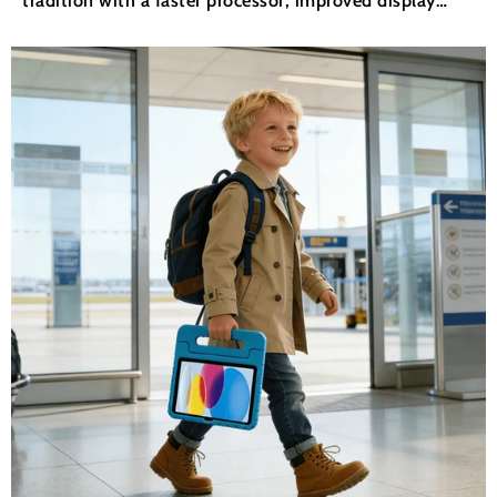
technology, and deeper integration with iPadOS
productivity tools. But what actually matters for
everyday users? If...