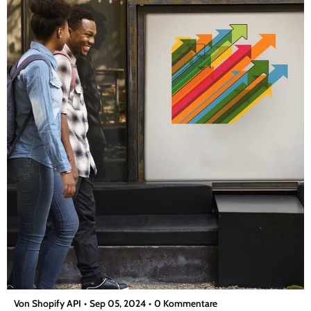
bescheren...
Von Shopify API
Sep 05, 2024
0 Kommentare