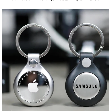
getaway to a tropical paradise or gearing up for an
adventure-packed road trip, having the...