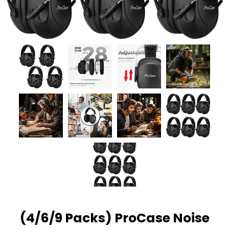
(4/6/9 Packs) ProCase Noise