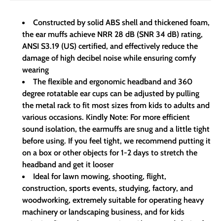
Constructed by solid ABS shell and thickened foam,
the ear muffs achieve NRR 28 dB (SNR 34 dB) rating,
ANSI S3.19 (US) certified, and effectively reduce the
damage of high decibel noise while ensuring comfy
wearing
The flexible and ergonomic headband and 360
degree rotatable ear cups can be adjusted by pulling
the metal rack to fit most sizes from kids to adults and
various occasions. Kindly Note: For more efficient
sound isolation, the earmuffs are snug and a little tight
before using. If you feel tight, we recommend putting it
on a box or other objects for 1-2 days to stretch the
headband and get it looser
Ideal for lawn mowing, shooting, flight,
construction, sports events, studying, factory, and
woodworking, extremely suitable for operating heavy
machinery or landscaping business, and for kids