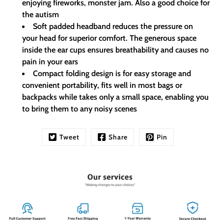
enjoying fireworks, monster jam. Also a good choice for
the autism
Soft padded headband reduces the pressure on
your head for superior comfort. The generous space
inside the ear cups ensures breathability and causes no
pain in your ears
Compact folding design is for easy storage and
convenient portability, fits well in most bags or
backpacks while takes only a small space, enabling you
to bring them to any noisy scenes
Tweet
Share
Pin