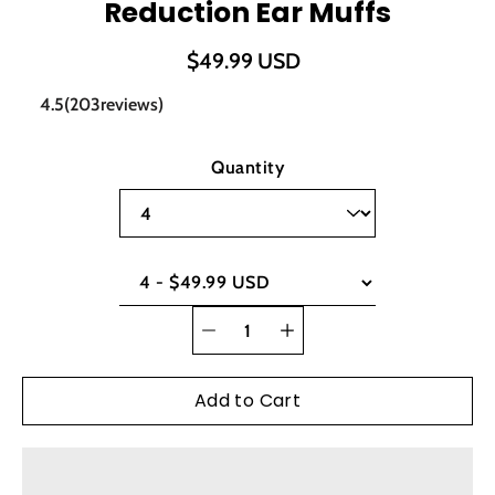
Reduction Ear Muffs
$49.99 USD
4.5
(
203
reviews)
Select variant
Quantity
Quantity
selector
Add to Cart